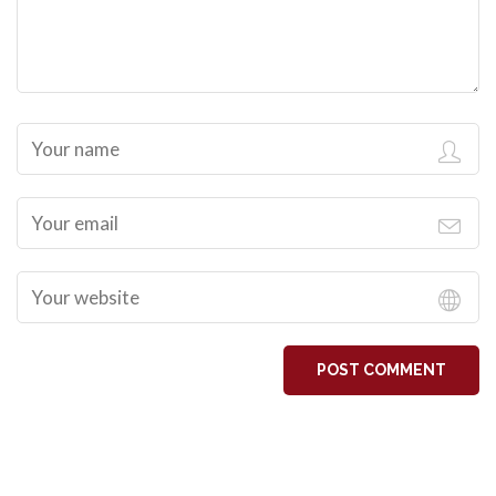
POST COMMENT