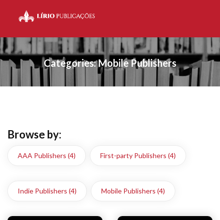
Categories:
Mobile Publishers
Browse by:
AAA Publishers (4)
First-party Publishers (4)
Indie Publishers (4)
Mobile Publishers (4)