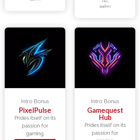
T&C
applies
Intro Bonus
Intro Bonus
PixelPulse
Gamequest
Hub
Prides itself on its
Prides itself on its
passion for
passion for
gaming.