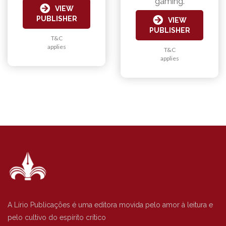
gaming.
VIEW
PUBLISHER
VIEW
PUBLISHER
T&C
applies
T&C
applies
A Lírio Publicações é uma editora movida pelo amor à leitura e
pelo cultivo do espírito crítico