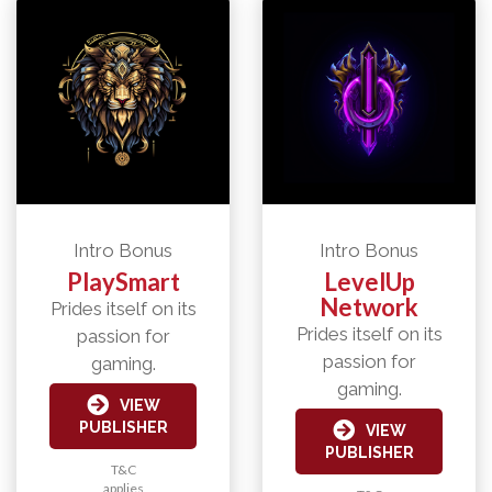
Intro Bonus
Intro Bonus
PlaySmart
LevelUp
Network
Prides itself on its
Prides itself on its
passion for
passion for
gaming.
gaming.
VIEW
PUBLISHER
VIEW
PUBLISHER
T&C
applies