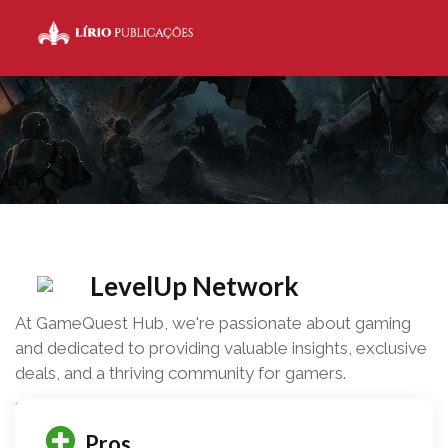
LevelUp Network
At GameQuest Hub, we're passionate about gaming
and dedicated to providing valuable insights, exclusive
deals, and a thriving community for gamers.
Share this
0
Pros