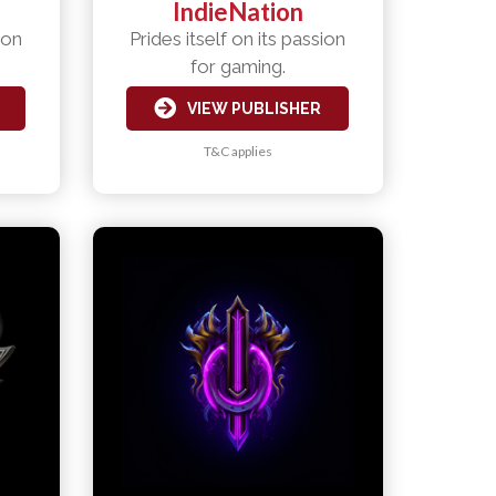
IndieNation
ion
Prides itself on its passion
for gaming.
VIEW PUBLISHER
T&C applies