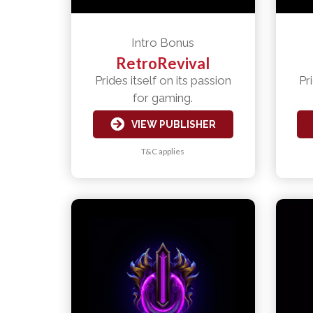
Intro Bonus
RetroRevival
Prides itself on its passion
Pr
for gaming.
VIEW PUBLISHER
T&C applies