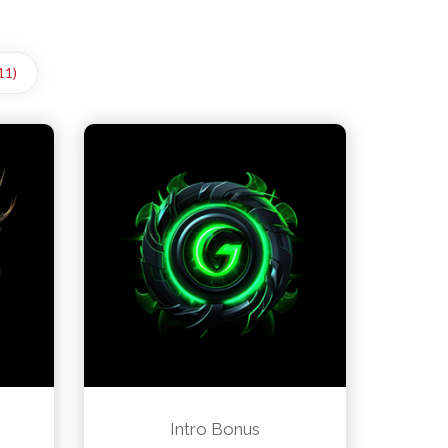
11)
Intro Bonus