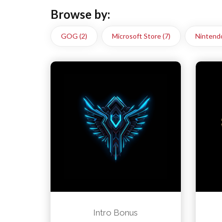
Browse by:
GOG (2)
Microsoft Store (7)
Nintendo
Intro Bonus