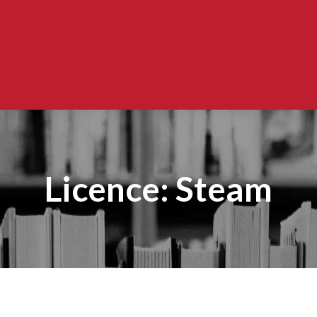
Licence:
Steam