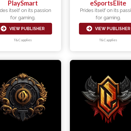
PlaySmart
eSportsElite
ides itself on its passion
Prides itself on its pass
for gaming.
for gaming.
VIEW PUBLISHER
VIEW PUBLISHER
T&C applies
T&C applies