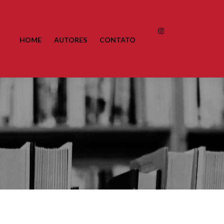
HOME
AUTORES
CONTATO