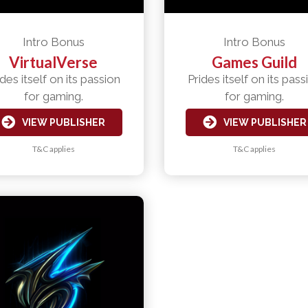
Intro Bonus
Intro Bonus
VirtualVerse
Games Guild
ides itself on its passion
Prides itself on its pass
for gaming.
for gaming.
VIEW PUBLISHER
VIEW PUBLISHER
T&C applies
T&C applies