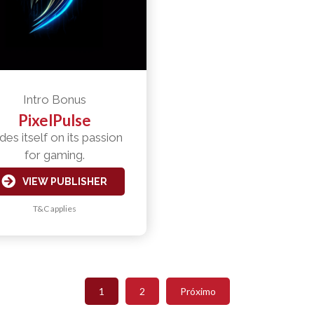
Intro Bonus
PixelPulse
ides itself on its passion
for gaming.
VIEW PUBLISHER
T&C applies
1
2
Próximo