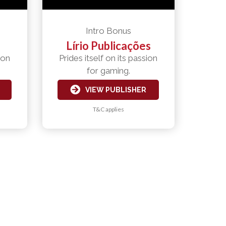
Intro Bonus
Lírio Publicações
ion
Prides itself on its passion
for gaming.
VIEW PUBLISHER
T&C applies