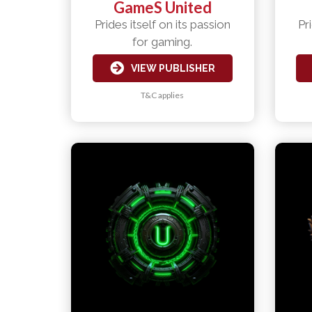
GameS United
Prides itself on its passion
Pr
for gaming.
VIEW PUBLISHER
T&C applies