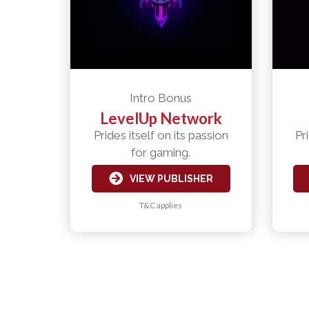
Intro Bonus
LevelUp Network
Prides itself on its passion
Pr
for gaming.
VIEW PUBLISHER
T&C applies