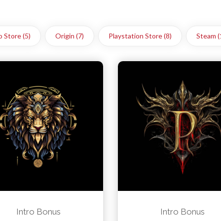
 Store (5)
Origin (7)
Playstation Store (8)
Steam (
Intro Bonus
Intro Bonus